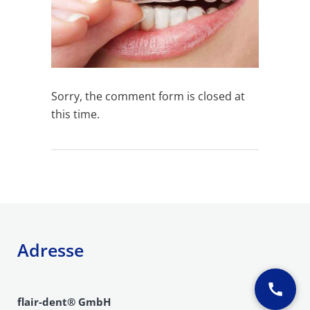
Sorry, the comment form is closed at
this time.
Adresse
flair-dent® GmbH