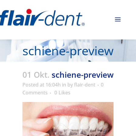
schiene-preview
01 Okt.
schiene-preview
Posted at 16:04h
in
by
flair-dent
0
Comments
0
Likes