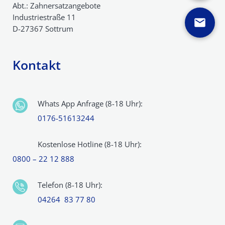
Abt.: Zahnersatzangebote
Industriestraße 11
D-27367 Sottrum
Kontakt
Whats App Anfrage (8-18 Uhr):
0176-51613244
Kostenlose Hotline (8-18 Uhr):
0800 – 22 12 888
Telefon (8-18 Uhr):
04264 83 77 80