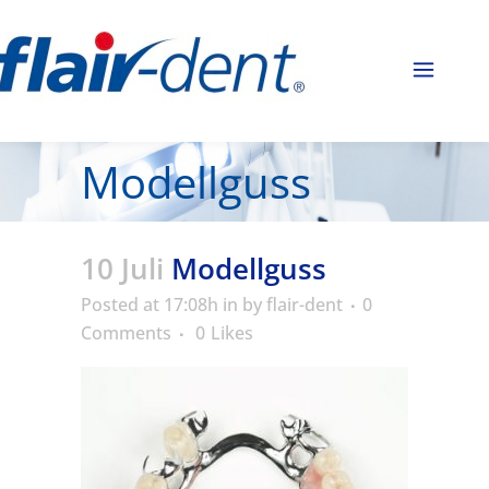
Modellguss
10 Juli
Modellguss
Posted at 17:08h
in
by
flair-dent
0
Comments
0
Likes