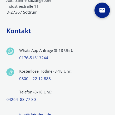
Abt.: Zahnersatzangebote
Industriestraße 11
D-27367 Sottrum
Kontakt
Whats App Anfrage (8-18 Uhr):
0176-51613244
Kostenlose Hotline (8-18 Uhr):
0800 – 22 12 888
Telefon (8-18 Uhr):
04264 83 77 80
info@flair-dent.de