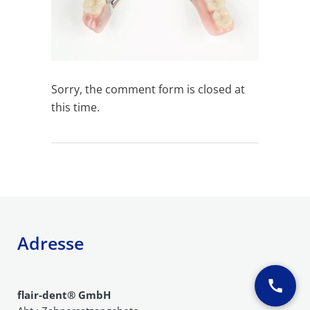
Sorry, the comment form is closed at
this time.
Adresse
flair-dent® GmbH